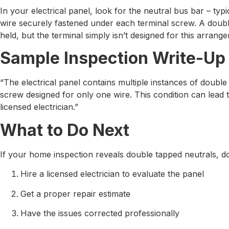
In your electrical panel, look for the neutral bus bar – t
wire securely fastened under each terminal screw. A doubl
held, but the terminal simply isn’t designed for this arrang
Sample Inspection Write-Up
“The electrical panel contains multiple instances of doubl
screw designed for only one wire. This condition can lead 
licensed electrician.”
What to Do Next
If your home inspection reveals double tapped neutrals, don
Hire a licensed electrician to evaluate the panel
Get a proper repair estimate
Have the issues corrected professionally