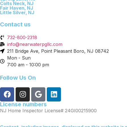
Colts Neck, NJ
Fair Haven, NJ
Little Silver, NJ
Contact us
732-800-2318
info@nearwaterpgllc.com
211 Bridge Ave, Point Pleasant Boro, NJ 08742
Mon - Sun
7:00 am - 10:00 pm
Follow Us On
License numbers
NJ Home Inspector License# 24GI00215900