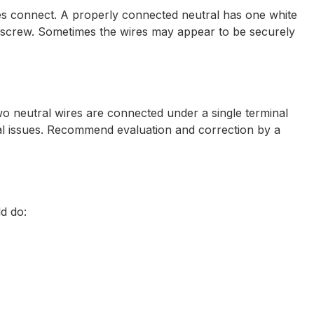
ires connect. A properly connected neutral has one white
le screw. Sometimes the wires may appear to be securely
wo neutral wires are connected under a single terminal
ical issues. Recommend evaluation and correction by a
ld do: