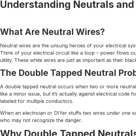
Understanding Neutrals and
What Are Neutral Wires?
Neutral wires are the unsung heroes of your electrical syst
Think of your electrical circuit like a loop – power flows o
utility. These white wires are just as important as their bla
The Double Tapped Neutral Pro
A double tapped neutral occurs when two or more neutral w
like a minor issue, but it’s actually against electrical cod
labeled for multiple conductors.
When an electrician or DIYer stuffs two wires under one sc
who may not recognize the danger.
Why Double Tapped Neutral