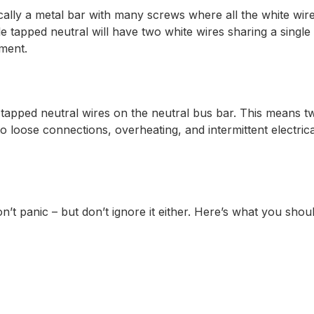
ypically a metal bar with many screws where all the white w
e tapped neutral will have two white wires sharing a sing
ement.
e tapped neutral wires on the neutral bus bar. This means t
to loose connections, overheating, and intermittent electr
’t panic – but don’t ignore it either. Here’s what you shou