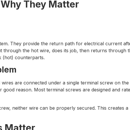
 Why They Matter
em. They provide the return path for electrical current afte
ut through the hot wire, does its job, then returns through 
ck (hot) counterparts.
blem
ires are connected under a single terminal screw on the n
e for good reason. Most terminal screws are designed and rat
rew, neither wire can be properly secured. This creates a r
s Matter