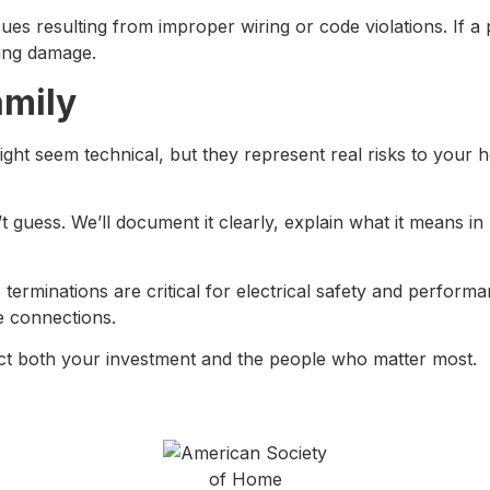
ssues resulting from improper wiring or code violations. I
ting damage.
amily
 might seem technical, but they represent real risks to yo
guess. We’ll document it clearly, explain what it means in 
terminations are critical for electrical safety and perfor
e connections.
ct both your investment and the people who matter most.