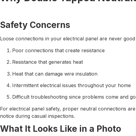
Safety Concerns
Loose connections in your electrical panel are never good
Poor connections that create resistance
Resistance that generates heat
Heat that can damage wire insulation
Intermittent electrical issues throughout your home
Difficult troubleshooting since problems come and go
For electrical panel safety, proper neutral connections a
notice during casual inspections.
What It Looks Like in a Photo