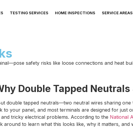
ES
TESTING SERVICES
HOME INSPECTIONS
SERVICE AREAS
sks
al—pose safety risks like loose connections and heat build
: Why Double Tapped Neutrals
ut double tapped neutrals—two neutral wires sharing one 
ack to your panel, and most terminals are designed for just
 and tricky electrical problems. According to the
National A
k around to learn what this looks like, why it matters, and