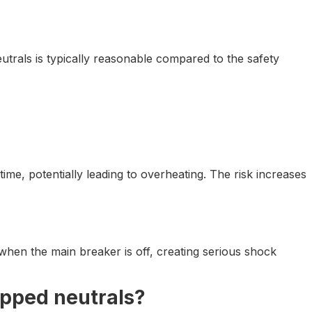
eutrals is typically reasonable compared to the safety
e, potentially leading to overheating. The risk increases
 when the main breaker is off, creating serious shock
pped neutrals?