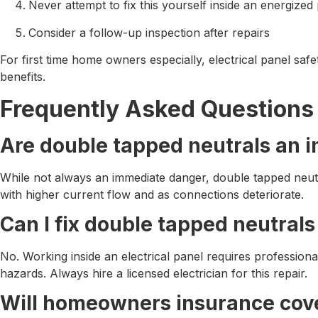
Never attempt to fix this yourself inside an energized
Consider a follow-up inspection after repairs
For first time home owners especially, electrical panel safe
benefits.
Frequently Asked Questions
Are double tapped neutrals an 
While not always an immediate danger, double tapped neutra
with higher current flow and as connections deteriorate.
Can I fix double tapped neutral
No. Working inside an electrical panel requires profession
hazards. Always hire a licensed electrician for this repair.
Will homeowners insurance cove