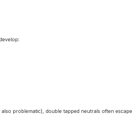
develop:
e also problematic), double tapped neutrals often escape