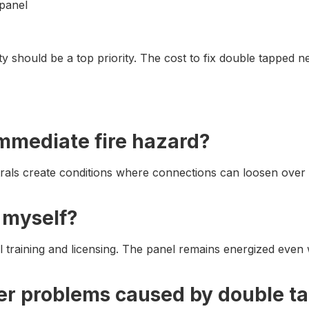
 panel
ty should be a top priority. The cost to fix double tapped n
immediate fire hazard?
ls create conditions where connections can loosen over tim
s myself?
al training and licensing. The panel remains energized even
r problems caused by double ta