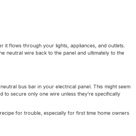
r it flows through your lights, appliances, and outlets.
the neutral wire back to the panel and ultimately to the
eutral bus bar in your electrical panel. This might seem
ed to secure only one wire unless they’re specifically
ecipe for trouble, especially for first time home owners