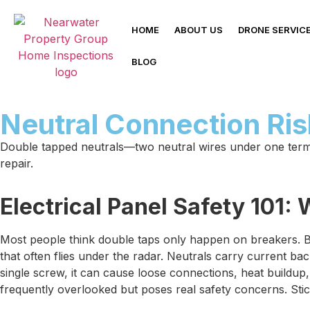
HOME
ABOUT US
DRONE SERVIC
BLOG
Neutral Connection Ri
Double tapped neutrals—two neutral wires under one termin
repair.
Electrical Panel Safety 101
Most people think double taps only happen on breakers. B
that often flies under the radar. Neutrals carry current b
single screw, it can cause loose connections, heat buildup,
frequently overlooked but poses real safety concerns. Stic