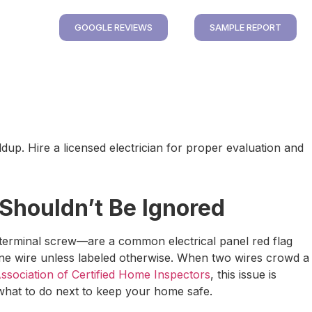
GOOGLE REVIEWS
SAMPLE REPORT
up. Hire a licensed electrician for proper evaluation and
 Shouldn’t Be Ignored
terminal screw—are a common electrical panel red flag
 one wire unless labeled otherwise. When two wires crowd a
ssociation of Certified Home Inspectors
, this issue is
 what to do next to keep your home safe.