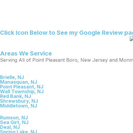
Click Icon Below to See my Google Review p
Areas We Service
Serving All of Point Pleasant Boro, New Jersey and Mon
Brielle, NJ
Manasquan, NJ
Point Pleasant, NJ
Wall Township, NJ
Red Bank, NJ
Shrewsbury, NJ
Middletown, NJ
Rumson, NJ
Sea Girt, NJ
Deal, NJ
Spring Lake, NJ