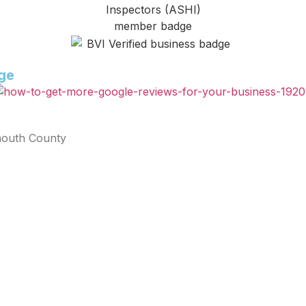
age
mouth County