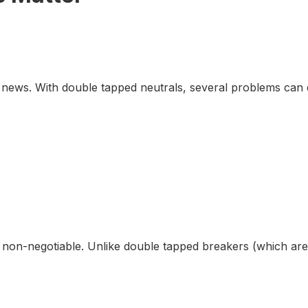
 news. With double tapped neutrals, several problems can 
re non-negotiable. Unlike double tapped breakers (which ar