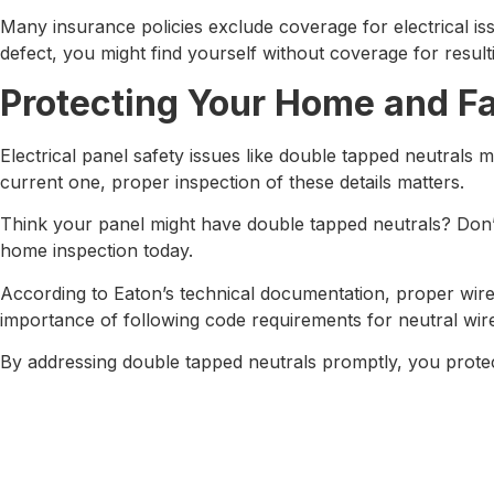
Many insurance policies exclude coverage for electrical i
defect, you might find yourself without coverage for resul
Protecting Your Home and F
Electrical panel safety issues like double tapped neutrals
current one, proper inspection of these details matters.
Think your panel might have double tapped neutrals? Don’t 
home inspection today.
According to Eaton’s technical documentation, proper wire 
importance of following code requirements for neutral wir
By addressing double tapped neutrals promptly, you prote