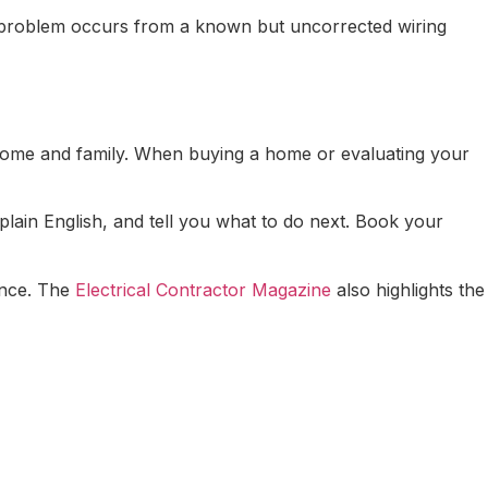
f a problem occurs from a known but uncorrected wiring
ur home and family. When buying a home or evaluating your
plain English, and tell you what to do next. Book your
mance. The
Electrical Contractor Magazine
also highlights the