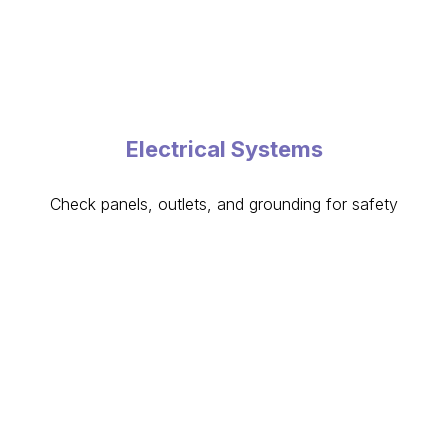
Electrical Systems
Check panels, outlets, and grounding for safety