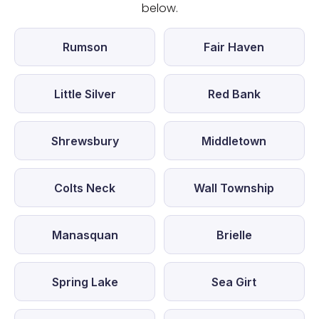
below.
Rumson
Fair Haven
Little Silver
Red Bank
Shrewsbury
Middletown
Colts Neck
Wall Township
Manasquan
Brielle
Spring Lake
Sea Girt