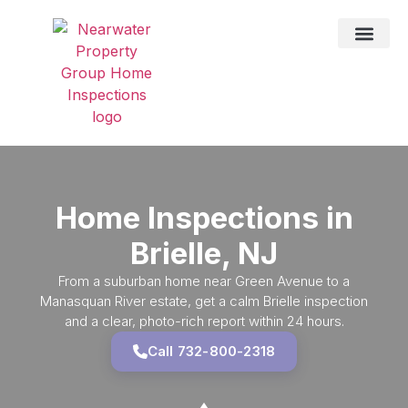
DRONE SER
TESTING SER
HOME IN
SERVICE AREAS
Home Inspections in
Brielle, NJ
From a suburban home near Green Avenue to a
Manasquan River estate, get a calm Brielle inspection
and a clear, photo-rich report within 24 hours.
Call 732-800-2318