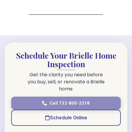
Schedule Your Brielle Home
Inspection
Get the clarity you need before
you buy, sell, or renovate a Brielle
home.
Call 732-800-2318
Schedule Online