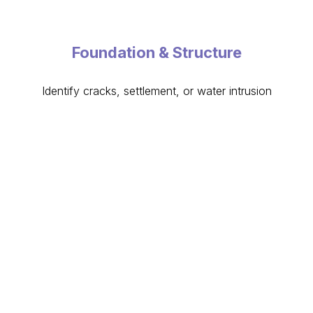
Foundation & Structure
Identify cracks, settlement, or water intrusion