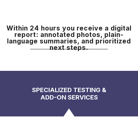
Within 24 hours you receive a digital
report: annotated photos, plain-
language summaries, and prioritized
next steps.
SPECIALIZED TESTING &
ADD-ON SERVICES