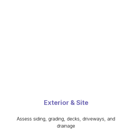
Exterior & Site
Assess siding, grading, decks, driveways, and
drainage