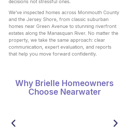
decisions not stressful ones.
We’ve inspected homes across Monmouth County
and the Jersey Shore, from classic suburban
homes near Green Avenue to stunning riverfront
estates along the Manasquan River. No matter the
property, we take the same approach: clear
communication, expert evaluation, and reports
that help you move forward confidently.
Why Brielle Homeowners
Choose Nearwater