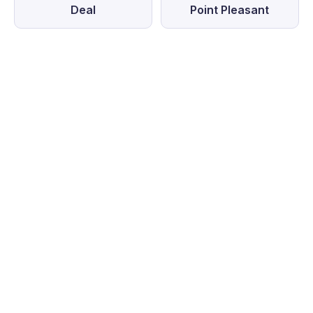
Deal
Point Pleasant