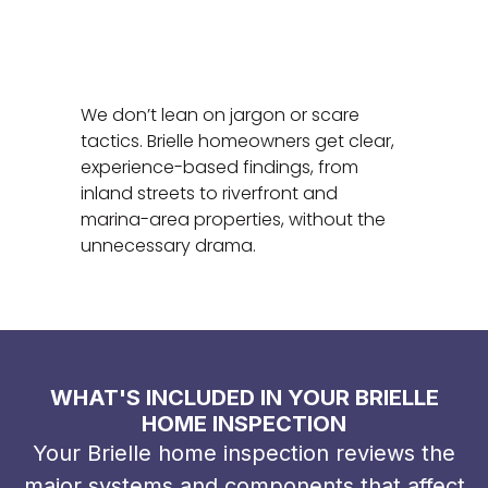
We don’t lean on jargon or scare
tactics. Brielle homeowners get clear,
experience-based findings, from
inland streets to riverfront and
marina-area properties, without the
unnecessary drama.
WHAT'S INCLUDED IN YOUR BRIELLE
HOME INSPECTION
Your Brielle home inspection reviews the
major systems and components that affect