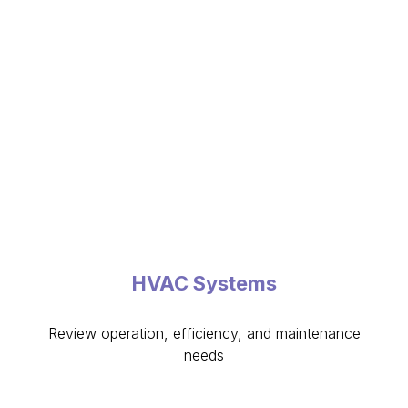
HVAC Systems
Review operation, efficiency, and maintenance
needs