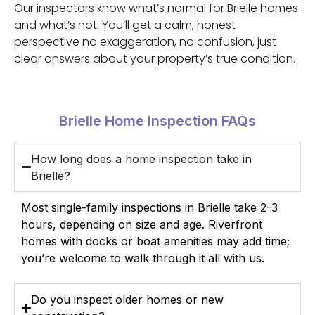
Our inspectors know what’s normal for Brielle homes
and what’s not. You’ll get a calm, honest
perspective no exaggeration, no confusion, just
clear answers about your property’s true condition.
Brielle Home Inspection FAQs
How long does a home inspection take in
Brielle?
Most single-family inspections in Brielle take 2-3
hours, depending on size and age. Riverfront
homes with docks or boat amenities may add time;
you’re welcome to walk through it all with us.
Do you inspect older homes or new