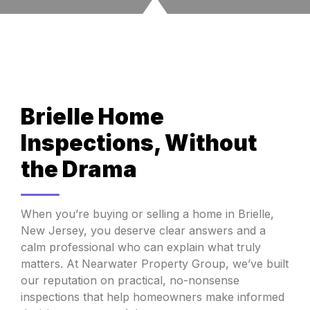
Brielle Home
Inspections, Without
the Drama
When you’re buying or selling a home in Brielle,
New Jersey, you deserve clear answers and a
calm professional who can explain what truly
matters. At Nearwater Property Group, we’ve built
our reputation on practical, no-nonsense
inspections that help homeowners make informed