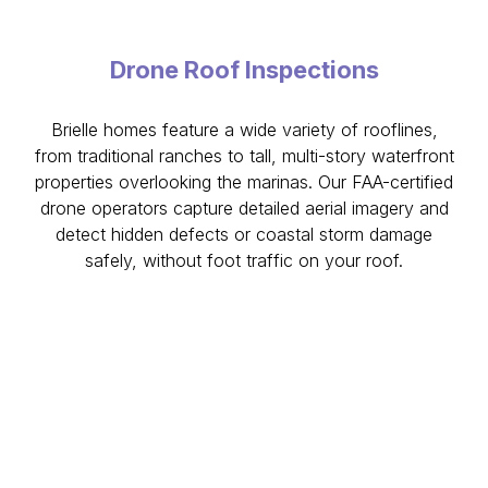
Drone Roof Inspections
Brielle homes feature a wide variety of rooflines,
from traditional ranches to tall, multi-story waterfront
properties overlooking the marinas. Our FAA-certified
drone operators capture detailed aerial imagery and
detect hidden defects or coastal storm damage
safely, without foot traffic on your roof.