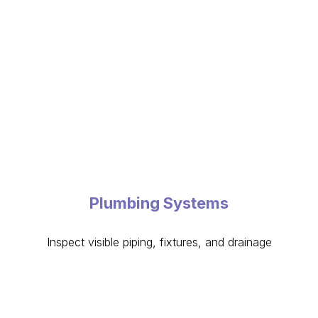
Plumbing Systems
Inspect visible piping, fixtures, and drainage