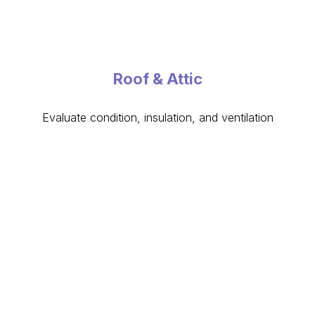
Roof & Attic
Evaluate condition, insulation, and ventilation