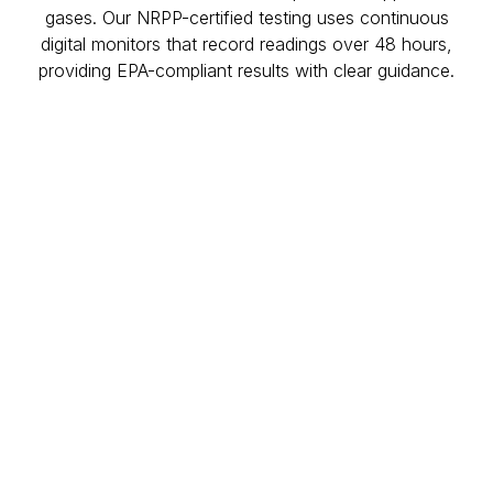
gases. Our NRPP-certified testing uses continuous
digital monitors that record readings over 48 hours,
providing EPA-compliant results with clear guidance.