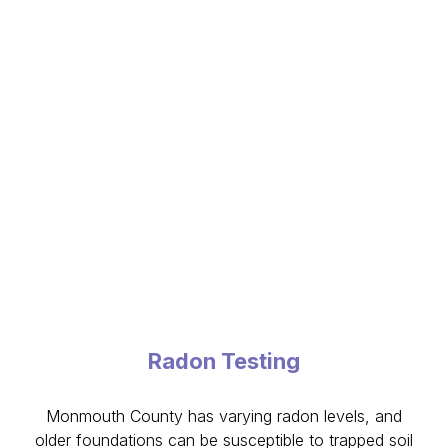
Radon Testing
Monmouth County has varying radon levels, and
older foundations can be susceptible to trapped soil