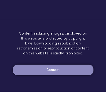
Content, including images, displayed on
this website is protected by copyright
laws. Downloading, republication,
retransmission or reproduction of content
on this website is strictly prohibited.
Contact