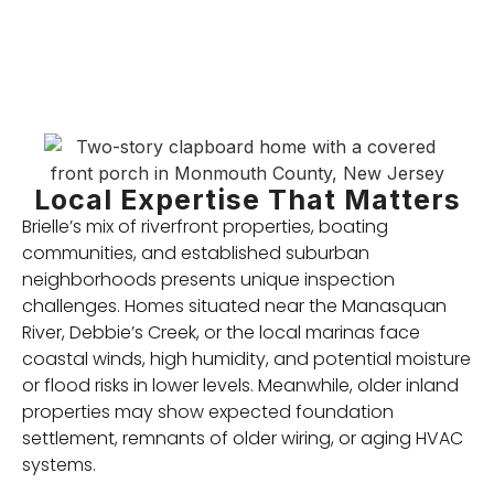
Local Expertise That Matters
Brielle’s mix of riverfront properties, boating
communities, and established suburban
neighborhoods presents unique inspection
challenges. Homes situated near the Manasquan
River, Debbie’s Creek, or the local marinas face
coastal winds, high humidity, and potential moisture
or flood risks in lower levels. Meanwhile, older inland
properties may show expected foundation
settlement, remnants of older wiring, or aging HVAC
systems.