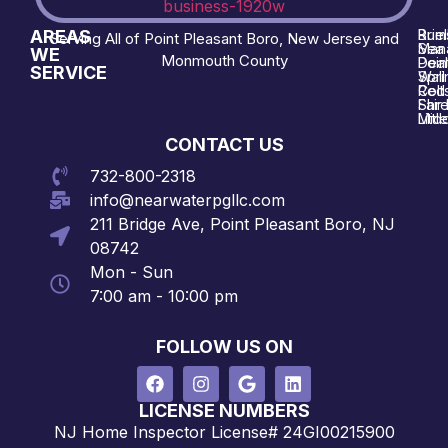
AREAS
Brie
Rum
Serving All of Point Pleasant Boro, New Jersey and
Man
Sea 
WE
Monmouth County
Poin
Deal
SERVICE
Wall
Spri
Red 
Colt
Shre
Fair
Midd
Littl
CONTACT US
732-800-2318
info@nearwaterpgllc.com
211 Bridge Ave, Point Pleasant Boro, NJ
08742
Mon - Sun
7:00 am - 10:00 pm
FOLLOW US ON
LICENSE NUMBERS
NJ Home Inspector License# 24GI00215900