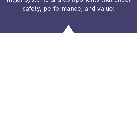
safety, performance, and value: