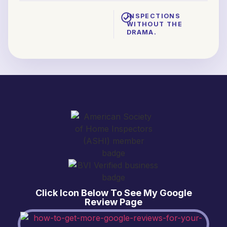
INSPECTIONS
WITHOUT THE
DRAMA.
Click Icon Below To See My Google
Review Page