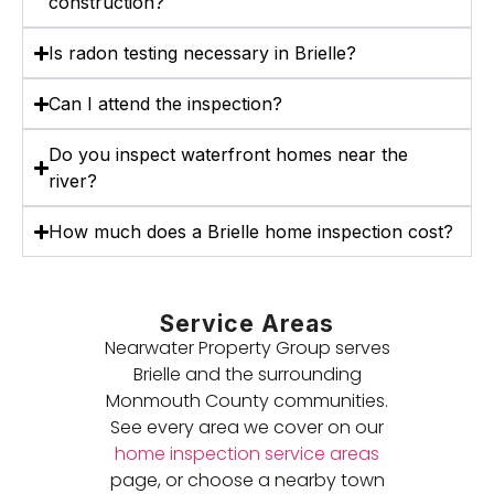
construction?
Is radon testing necessary in Brielle?
Can I attend the inspection?
Do you inspect waterfront homes near the
river?
How much does a Brielle home inspection cost?
Service Areas
Nearwater Property Group serves
Brielle and the surrounding
Monmouth County communities.
See every area we cover on our
home inspection service areas
page, or choose a nearby town