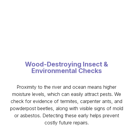
Wood-Destroying Insect &
Environmental Checks
Proximity to the river and ocean means higher
moisture levels, which can easily attract pests. We
check for evidence of termites, carpenter ants, and
powderpost beetles, along with visible signs of mold
or asbestos. Detecting these early helps prevent
costly future repairs.