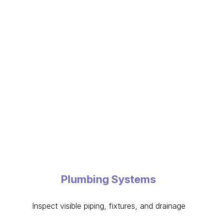
Plumbing Systems
Inspect visible piping, fixtures, and drainage