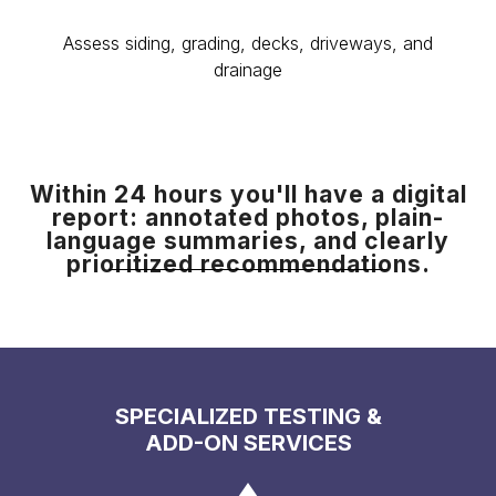
Assess siding, grading, decks, driveways, and
drainage
Within 24 hours you'll have a digital
report: annotated photos, plain-
language summaries, and clearly
prioritized recommendations.
SPECIALIZED TESTING &
ADD-ON SERVICES