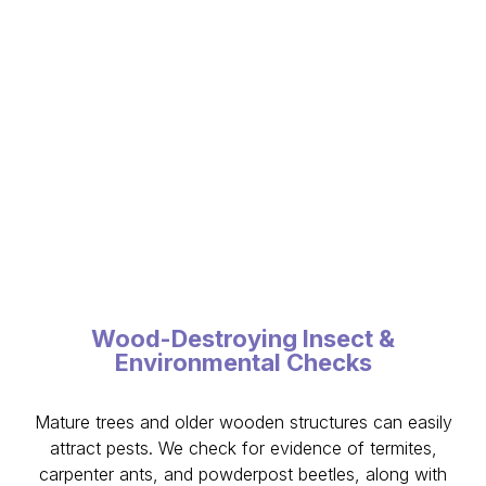
Wood-Destroying Insect &
Environmental Checks
Mature trees and older wooden structures can easily
attract pests. We check for evidence of termites,
carpenter ants, and powderpost beetles, along with