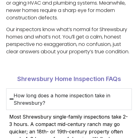
or aging HVAC and plumbing systems. Meanwhile,
newer homes require a sharp eye for modern
construction defects.
Our inspectors know what’s normal for Shrewsbury
homes and what’s not. You’ll get a calm, honest
perspective no exaggeration, no confusion, just
clear answers about your property’s true condition.
Shrewsbury Home Inspection FAQs
How long does a home inspection take in
Shrewsbury?
Most Shrewsbury single-family inspections take 2-
3 hours. A compact mid-century ranch may go
quicker; an 18th- or 19th-century property often