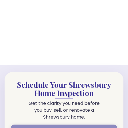
Schedule Your Shrewsbury
Home Inspection
Get the clarity you need before
you buy, sell, or renovate a
Shrewsbury home.