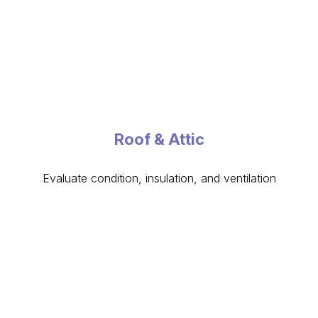
Roof & Attic
Evaluate condition, insulation, and ventilation