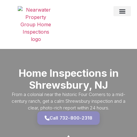
DRONE SER
TESTING SER
HOME IN
SERVICE AREAS
Home Inspections in
Shrewsbury, NJ
From a colonial near the historic Four Corners to a mid-
century ranch, get a calm Shrewsbury inspection and a
clear, photo-rich report within 24 hours.
Call 732-800-2318