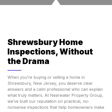
Shrewsbury Home
Inspections, Without
the Drama
When you’re buying or selling a home in
Shrewsbury, New Jersey, you deserve clear
answers and a calm professional who can explain
what truly matters. At Nearwater Property Group,
we’ve built our reputation on practical, no-
nonsense inspections that help homeowners make