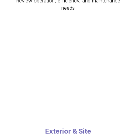
Review operation, efficiency, and maintenance
needs
Exterior & Site