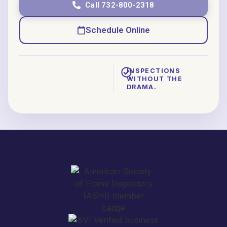
Call 732-800-2318
Schedule Online
INSPECTIONS
WITHOUT THE
DRAMA.