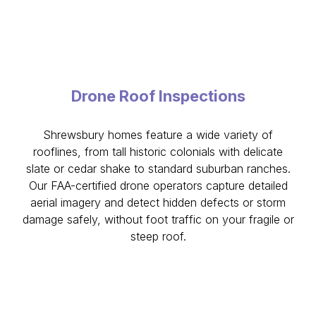
Drone Roof Inspections
Shrewsbury homes feature a wide variety of
rooflines, from tall historic colonials with delicate
slate or cedar shake to standard suburban ranches.
Our FAA-certified drone operators capture detailed
aerial imagery and detect hidden defects or storm
damage safely, without foot traffic on your fragile or
steep roof.