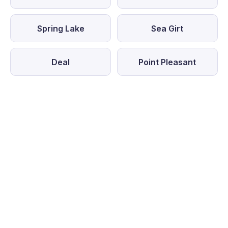
Spring Lake
Sea Girt
Deal
Point Pleasant