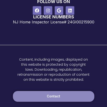
FOLLOW US ON
LICENSE NUMBERS
NJ Home Inspector License# 24GI00215900
Content, including images, displayed on
this website is protected by copyright
laws. Downloading, republication,
retransmission or reproduction of content
on this website is strictly prohibited.
Contact