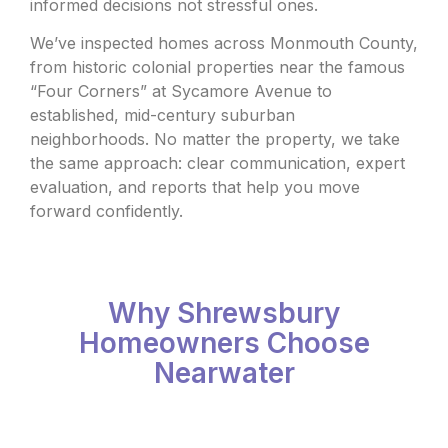
informed decisions not stressful ones.
We’ve inspected homes across Monmouth County,
from historic colonial properties near the famous
“Four Corners” at Sycamore Avenue to
established, mid-century suburban
neighborhoods. No matter the property, we take
the same approach: clear communication, expert
evaluation, and reports that help you move
forward confidently.
Why Shrewsbury
Homeowners Choose
Nearwater