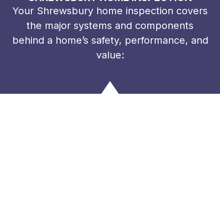
Your Shrewsbury home inspection covers
the major systems and components
behind a home’s safety, performance, and
value: