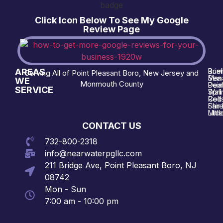
Click Icon Below To See My Google
Review Page
AREAS
Brie
Rum
Serving All of Point Pleasant Boro, New Jersey and
Man
Sea 
WE
Monmouth County
Poin
Deal
SERVICE
Wall
Spri
Red 
Colt
Shre
Fair
Midd
Littl
CONTACT US
732-800-2318
info@nearwaterpgllc.com
211 Bridge Ave, Point Pleasant Boro, NJ
08742
Mon - Sun
7:00 am - 10:00 pm