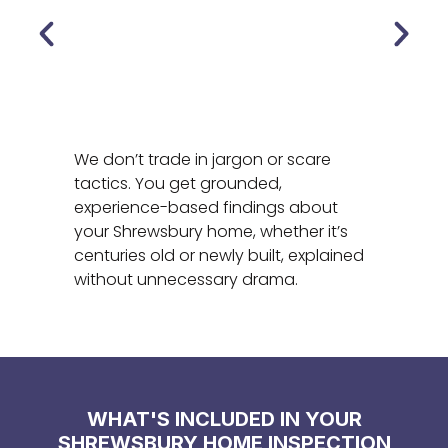
We don’t trade in jargon or scare
tactics. You get grounded,
experience-based findings about
your Shrewsbury home, whether it’s
centuries old or newly built, explained
without unnecessary drama.
WHAT'S INCLUDED IN YOUR
SHREWSBURY HOME INSPECTION