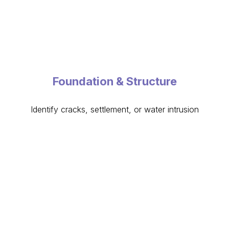
Foundation & Structure
Identify cracks, settlement, or water intrusion