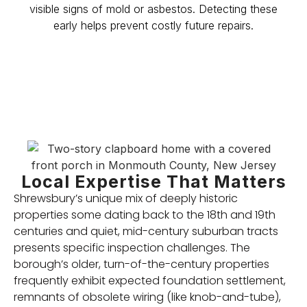
visible signs of mold or asbestos. Detecting these
early helps prevent costly future repairs.
Local Expertise That Matters
Shrewsbury’s unique mix of deeply historic
properties some dating back to the 18th and 19th
centuries and quiet, mid-century suburban tracts
presents specific inspection challenges. The
borough’s older, turn-of-the-century properties
frequently exhibit expected foundation settlement,
remnants of obsolete wiring (like knob-and-tube),