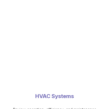
HVAC Systems