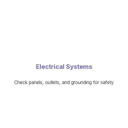
Electrical Systems
Check panels, outlets, and grounding for safety