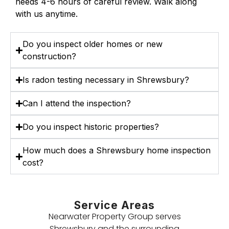
needs 4-6 hours of careful review. Walk along
with us anytime.
Do you inspect older homes or new
construction?
Is radon testing necessary in Shrewsbury?
Can I attend the inspection?
Do you inspect historic properties?
How much does a Shrewsbury home inspection
cost?
Service Areas
Nearwater Property Group serves
Shrewsbury and the surrounding