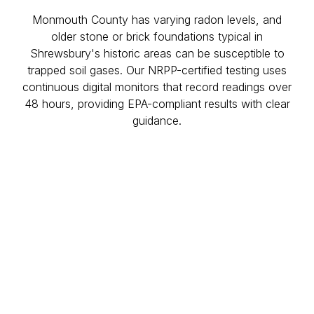
Monmouth County has varying radon levels, and
older stone or brick foundations typical in
Shrewsbury's historic areas can be susceptible to
trapped soil gases. Our NRPP-certified testing uses
continuous digital monitors that record readings over
48 hours, providing EPA-compliant results with clear
guidance.