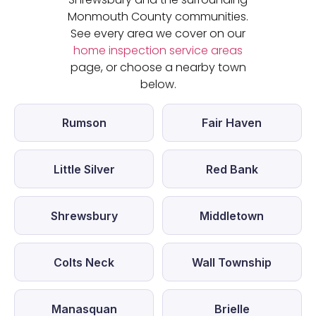
Monmouth County communities.
See every area we cover on our
home inspection service areas
page, or choose a nearby town
below.
Rumson
Fair Haven
Little Silver
Red Bank
Shrewsbury
Middletown
Colts Neck
Wall Township
Manasquan
Brielle