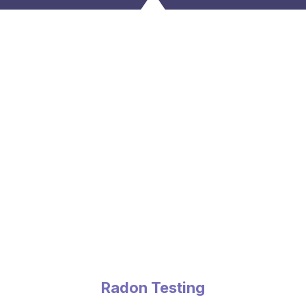
Radon Testing