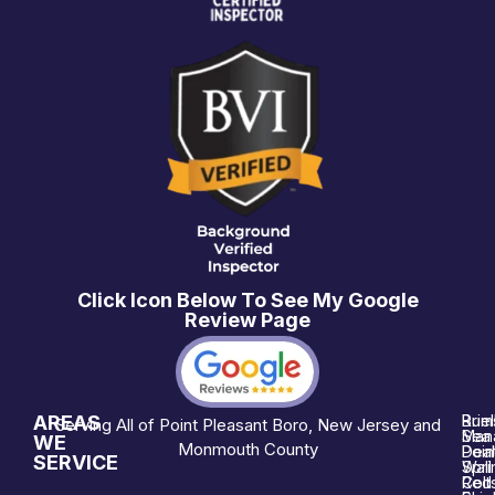
Click Icon Below To See My Google
Review Page
AREAS
Brie
Rum
Serving All of Point Pleasant Boro, New Jersey and
Man
Sea 
WE
Monmouth County
Poin
Deal
SERVICE
Wall
Spri
Red 
Colt