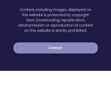
Content, including images, displayed on
this website is protected by copyright
laws. Downloading, republication,
retransmission or reproduction of content
on this website is strictly prohibited.
Contact