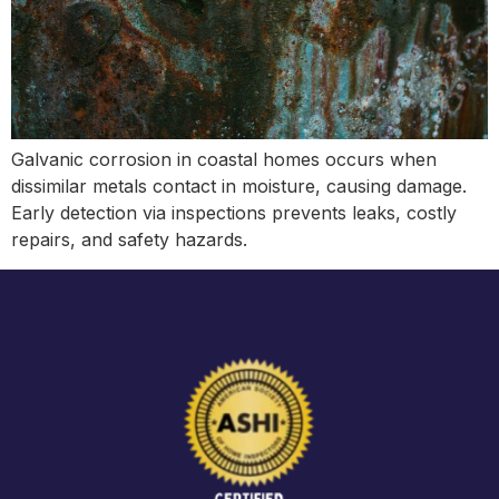
Galvanic corrosion in coastal homes occurs when
dissimilar metals contact in moisture, causing damage.
Early detection via inspections prevents leaks, costly
repairs, and safety hazards.