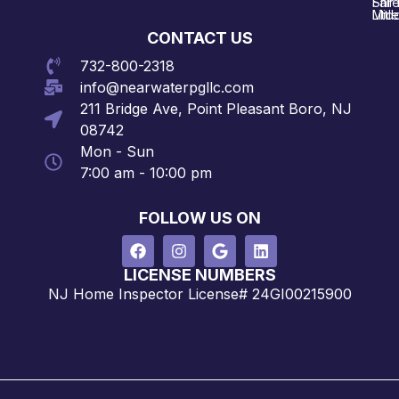
Shre
Fair
Midd
Littl
CONTACT US
732-800-2318
info@nearwaterpgllc.com
211 Bridge Ave, Point Pleasant Boro, NJ
08742
Mon - Sun
7:00 am - 10:00 pm
FOLLOW US ON
LICENSE NUMBERS
NJ Home Inspector License# 24GI00215900