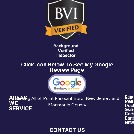
Click Icon Below To See My Google
Review Page
AREAS
Brie
Rum
Serving All of Point Pleasant Boro, New Jersey and
Man
Sea 
WE
Monmouth County
Poin
Deal
SERVICE
Wall
Spri
Red 
Colt
Shre
Fair
Midd
Littl
CONTACT US