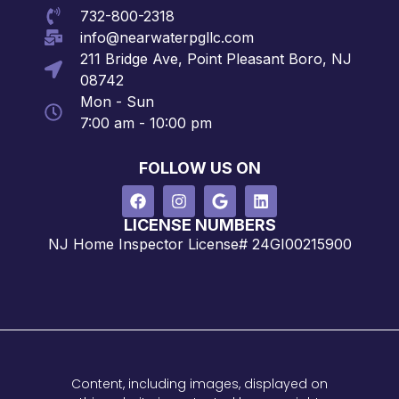
732-800-2318
info@nearwaterpgllc.com
211 Bridge Ave, Point Pleasant Boro, NJ
08742
Mon - Sun
7:00 am - 10:00 pm
FOLLOW US ON
LICENSE NUMBERS
NJ Home Inspector License# 24GI00215900
Content, including images, displayed on