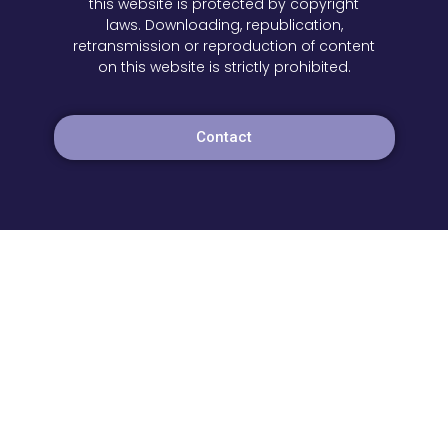
this website is protected by copyright
laws. Downloading, republication,
retransmission or reproduction of content
on this website is strictly prohibited.
Contact