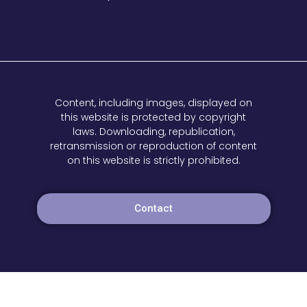
Content, including images, displayed on
this website is protected by copyright
laws. Downloading, republication,
retransmission or reproduction of content
on this website is strictly prohibited.
Contact