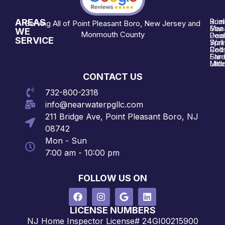
AREAS
Brie
Rum
Serving All of Point Pleasant Boro, New Jersey and
Man
Sea 
WE
Monmouth County
Poin
Deal
SERVICE
Wall
Spri
Red 
Colt
Shre
Fair
Midd
Littl
CONTACT US
732-800-2318
info@nearwaterpgllc.com
211 Bridge Ave, Point Pleasant Boro, NJ
08742
Mon - Sun
7:00 am - 10:00 pm
FOLLOW US ON
LICENSE NUMBERS
NJ Home Inspector License# 24GI00215900