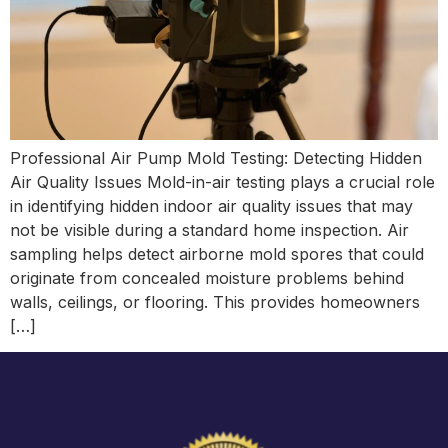
Professional Air Pump Mold Testing: Detecting Hidden
Air Quality Issues Mold-in-air testing plays a crucial role
in identifying hidden indoor air quality issues that may
not be visible during a standard home inspection. Air
sampling helps detect airborne mold spores that could
originate from concealed moisture problems behind
walls, ceilings, or flooring. This provides homeowners
[…]