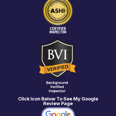
Click Icon Below To See My Google
Review Page