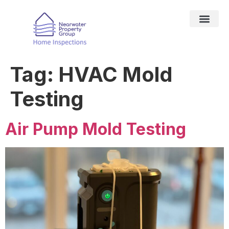
DRONE SER
TESTING SER
HOME IN
SERVICE AREAS
Tag:
HVAC Mold
Testing
Air Pump Mold Testing