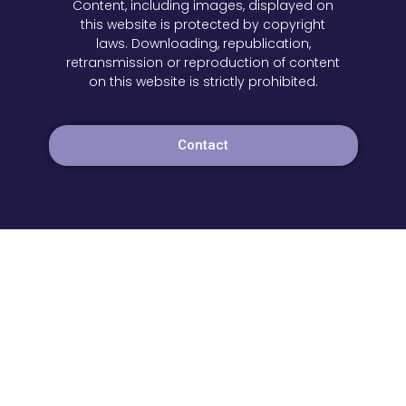
Content, including images, displayed on
this website is protected by copyright
laws. Downloading, republication,
retransmission or reproduction of content
on this website is strictly prohibited.
Contact