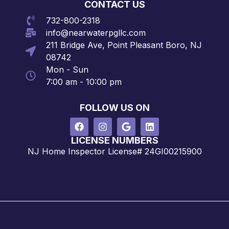
CONTACT US
732-800-2318
info@nearwaterpgllc.com
211 Bridge Ave, Point Pleasant Boro, NJ
08742
Mon - Sun
7:00 am - 10:00 pm
FOLLOW US ON
LICENSE NUMBERS
NJ Home Inspector License# 24GI00215900