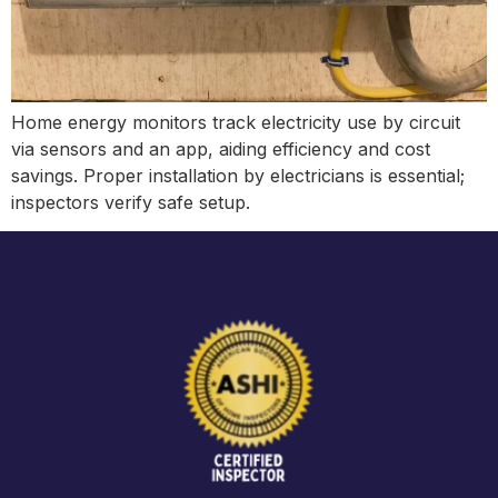
Home energy monitors track electricity use by circuit
via sensors and an app, aiding efficiency and cost
savings. Proper installation by electricians is essential;
inspectors verify safe setup.