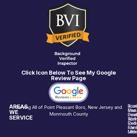
Click Icon Below To See My Google
Review Page
AREAS
Brie
Rum
Serving All of Point Pleasant Boro, New Jersey and
Man
Sea 
WE
Monmouth County
Poin
Deal
SERVICE
Wall
Spri
Red 
Colt
Shre
Fair
Midd
Littl