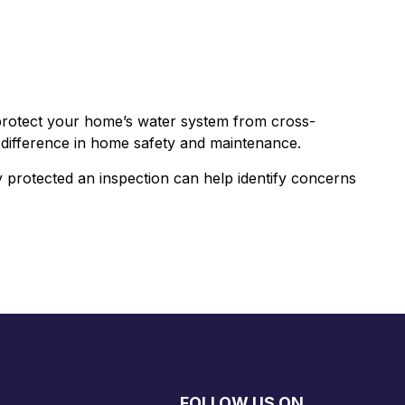
rotect your home’s water system from cross-
al difference in home safety and maintenance.
 protected an inspection can help identify concerns
FOLLOW US ON