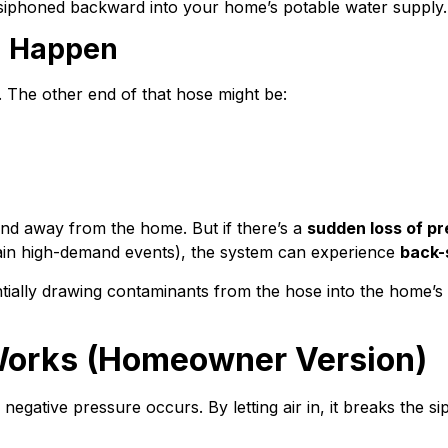
g siphoned backward into your home’s potable water supply.
n Happen
. The other end of that hose might be:
nd away from the home. But if there’s a
sudden loss of p
ain high-demand events), the system can experience
back-
ially drawing contaminants from the hose into the home’s 
Works (Homeowner Version)
f negative pressure occurs. By letting air in, it breaks the 