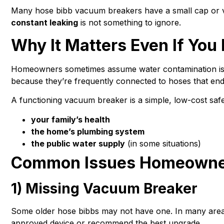
Many hose bibb vacuum breakers have a small cap or ven
constant leaking
is not something to ignore.
Why It Matters Even If Yo
Homeowners sometimes assume water contamination is onl
because they’re frequently connected to hoses that end
A functioning vacuum breaker is a simple, low-cost safe
your family’s health
the home’s plumbing system
the public water supply
(in some situations)
Common Issues Homeowner
1) Missing Vacuum Breaker
Some older hose bibbs may not have one. In many areas
approved device or recommend the best upgrade.