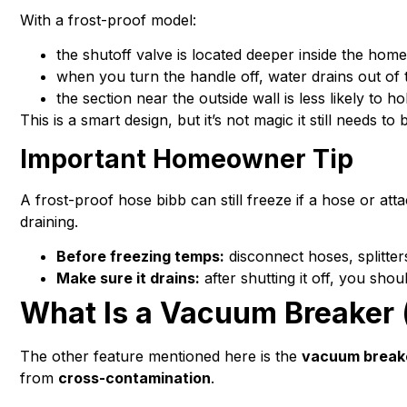
With a frost-proof model:
the shutoff valve is located deeper inside the home
when you turn the handle off, water drains out of t
the section near the outside wall is less likely to h
This is a smart design, but it’s not magic it still needs t
Important Homeowner Tip
A frost-proof hose bibb can still freeze if a hose or a
draining.
Before freezing temps:
disconnect hoses, splitter
Make sure it drains:
after shutting it off, you sho
What Is a Vacuum Breaker (
The other feature mentioned here is the
vacuum break
from
cross-contamination
.