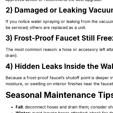
2) Damaged or Leaking Vacuu
If you notice water spraying or leaking from the vacu
be serviced; others are replaced as a unit.
3) Frost-Proof Faucet Still Fre
The most common reason: a hose or accessory left attach
drain).
4) Hidden Leaks Inside the Wal
Because a frost-proof faucet’s shutoff point is deeper in
moisture, or swelling on interior finishes near the faucet
Seasonal Maintenance Tip
Fall:
disconnect hoses and drain them; consider shu