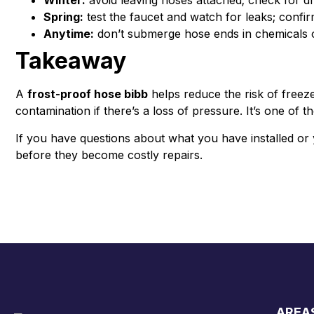
Winter:
avoid leaving hoses attached; check for dr
Spring:
test the faucet and watch for leaks; confi
Anytime:
don’t submerge hose ends in chemicals o
Takeaway
A
frost-proof hose bibb
helps reduce the risk of free
contamination if there’s a loss of pressure. It’s one of
If you have questions about what you have installed or 
before they become costly repairs.
AREA