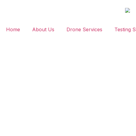
Home
About Us
Drone Services
Testing S