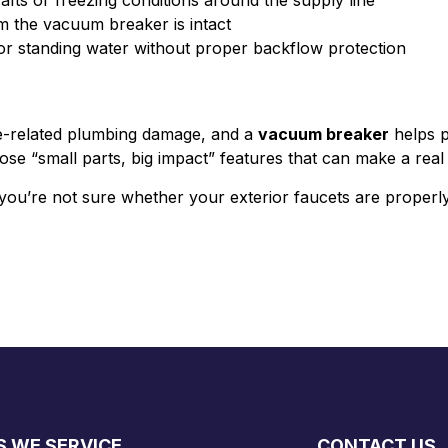
afts or freezing conditions around the supply line
rm the vacuum breaker is intact
r standing water without proper backflow protection
ze-related plumbing damage, and a
vacuum breaker
helps p
 those “small parts, big impact” features that can make a re
you’re not sure whether your exterior faucets are properly
S WE SERVICE
CONTACT US