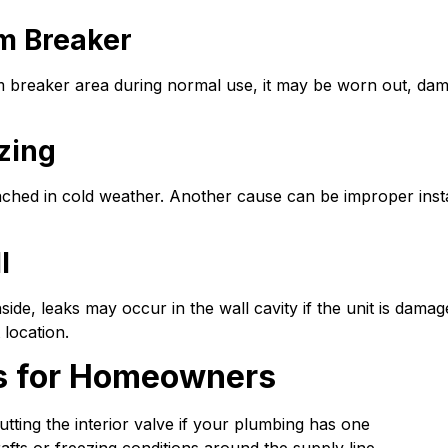
m Breaker
um breaker area during normal use, it may be worn out, da
ezing
ed in cold weather. Another cause can be improper installat
l
side, leaks may occur in the wall cavity if the unit is damag
 location.
s for Homeowners
tting the interior valve if your plumbing has one