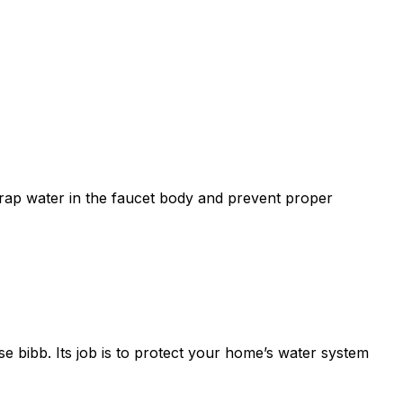
 trap water in the faucet body and prevent proper
se bibb. Its job is to protect your home’s water system