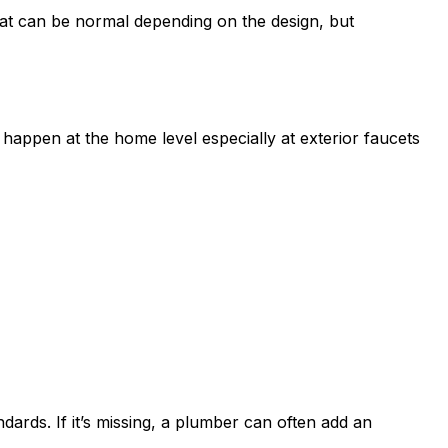
at can be normal depending on the design, but
appen at the home level especially at exterior faucets
ds. If it’s missing, a plumber can often add an