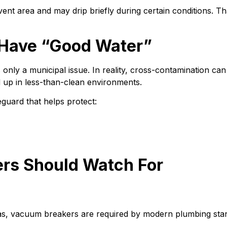
t area and may drip briefly during certain conditions. Th
u Have “Good Water”
y a municipal issue. In reality, cross-contamination can h
 up in less-than-clean environments.
guard that helps protect:
s Should Watch For
, vacuum breakers are required by modern plumbing standar