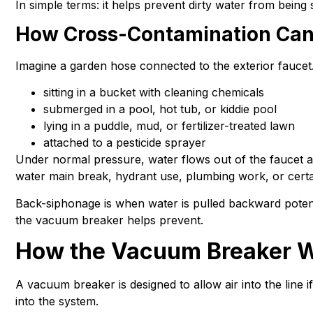
In simple terms: it helps prevent dirty water from bein
How Cross-Contamination Ca
Imagine a garden hose connected to the exterior faucet
sitting in a bucket with cleaning chemicals
submerged in a pool, hot tub, or kiddie pool
lying in a puddle, mud, or fertilizer-treated lawn
attached to a pesticide sprayer
Under normal pressure, water flows out of the faucet a
water main break, hydrant use, plumbing work, or cert
Back-siphonage is when water is pulled backward potent
the vacuum breaker helps prevent.
How the Vacuum Breaker 
A vacuum breaker is designed to allow air into the line i
into the system.