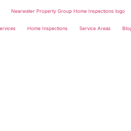
ervices
Home Inspections
Service Areas
Blo