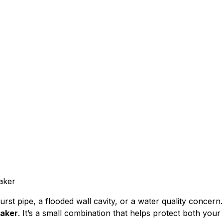
 Bibbs and Vacuum
That Protects You
urst pipe, a flooded wall cavity, or a water quality concern
aker
. It’s a small combination that helps protect both yo