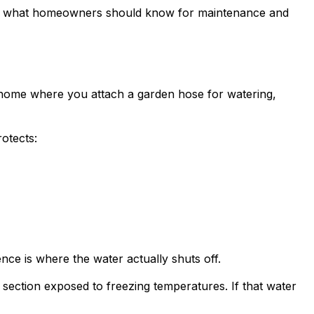
, and what homeowners should know for maintenance and
the home where you attach a garden hose for watering,
rotects:
nce is where the water actually shuts off.
e section exposed to freezing temperatures. If that water