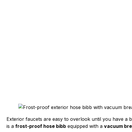
Frost-Proof Hose
Simple Upgrade 
Exterior faucets are easy to overlook until you have a b
is a
frost-proof hose bibb
equipped with a
vacuum bre