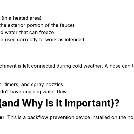
 (in a heated area)
he exterior portion of the faucet
old water that can freeze
o be used correctly to work as intended.
ttachment is left connected during cold weather. A hose can
s, timers, and spray nozzles
uldn’t have ongoing water flow
and Why Is It Important)?
er
. This is a backflow prevention device installed on the ho