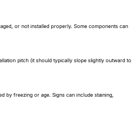
maged, or not installed properly. Some components can
ion pitch (it should typically slope slightly outward to
ed by freezing or age. Signs can include staining,