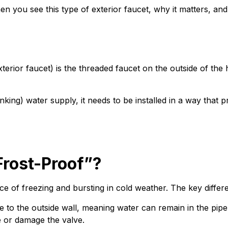
when you see this type of exterior faucet, why it matters
 exterior faucet) is the threaded faucet on the outside of 
king) water supply, it needs to be installed in a way that p
rost-Proof”?
e of freezing and bursting in cold weather. The key differe
se to the outside wall, meaning water can remain in the pip
e or damage the valve.