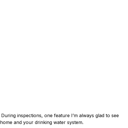
 Breakers: A
r Home
. During inspections, one feature I’m always glad to see
ur home and your drinking water system.