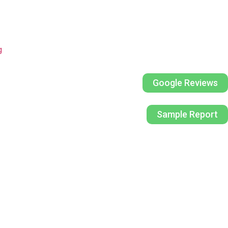
g
Google Reviews
Sample Report