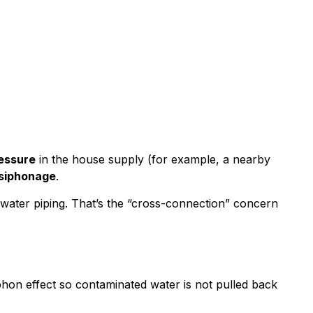
ressure
in the house supply (for example, a nearby
siphonage
.
water piping. That’s the “cross-connection” concern
siphon effect so contaminated water is not pulled back