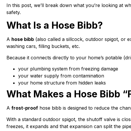
In this post, we’ll break down what you’re looking at 
safety.
What Is a Hose Bibb?
A
hose bibb
(also called a sillcock, outdoor spigot, or
washing cars, filling buckets, etc.
Because it connects directly to your home’s potable (drin
your plumbing system from freezing damage
your water supply from contamination
your home structure from hidden leaks
What Makes a Hose Bibb “F
A
frost-proof
hose bibb is designed to reduce the chanc
With a standard outdoor spigot, the shutoff valve is clo
freezes, it expands and that expansion can split the pip