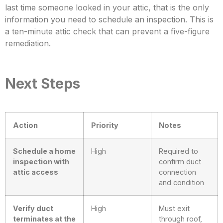
last time someone looked in your attic, that is the only
information you need to schedule an inspection. This is
a te
n-minute attic check that can prevent a five-figure
remediation.
Next Steps
Action
Priority
Notes
Schedule a home
High
Required to
inspection with
confirm duct
attic access
connection
and condition
Verify duct
High
Must exit
terminates at the
through roof,