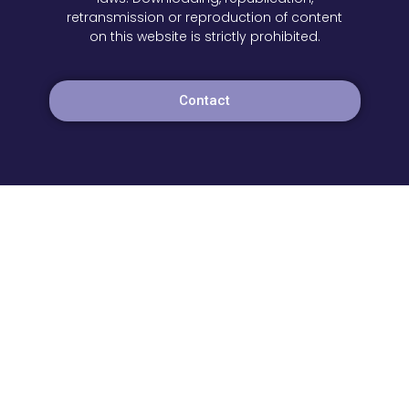
retransmission or reproduction of content
on this website is strictly prohibited.
Contact