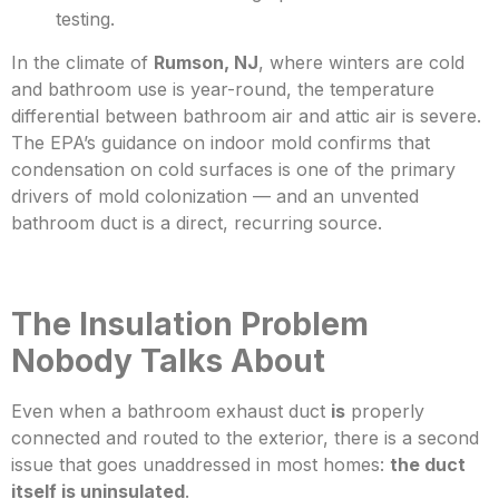
testing.
In the climate of
Rumson, NJ
, where winters are cold
and bathroom use is year-round, the temperature
differential between bathroom air and attic air is severe.
The EPA’s
guidance on indoor mold confirms that
condensation on cold surfaces is one of the primary
drivers of mold colonization — and an unvented
bathroom duct is a direct, recurring source.
The Insulation Problem
Nobody Talks About
Even when a bathroom exhaust duct
is
properly
connected and routed to the exterior, there is a second
issue that goes unaddressed
in most homes:
the duct
itself is uninsulated
.