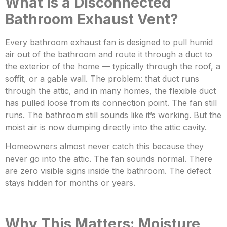
What Is a Disconnected
Bathroom Exhaust Vent?
Every bathroom exhaust fan is designed to pu
ll humid
air out of the bathroom and route it through a duct to
the exterior of the ho
me — typically through the roof, a
soffit, or a gable wall. The problem: that duct runs
through the attic, and in many homes, the flexible duct
has pulled loose from its connection point. The fan still
runs. The bathroom still sounds like it’s working. B
ut the
moist air is now dumping directly into the attic cavity.
Homeowners almost never catch this because they
never go into the attic. The fan sounds normal. There
are
zero visible signs inside the bathroom. The defect
stays hidden for months or years.
Why This Matters: Moisture,