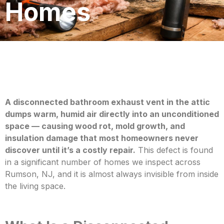
Homes
A disconnected bathroom exhaust vent in the attic
dumps warm, humid air directly into an unconditioned
space — causing wood rot, mold growth, and
insulation damage th
at most homeowners never
discover until it’s a costly repair.
This defect is found
in a significant number of homes we inspect across
Rumson, NJ, and it is almost always invisible from inside
the living space.