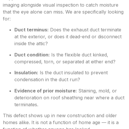
imaging alongside visual inspection to catch moisture
that the eye alone can miss. We are specifically looking
for:
Duct terminus:
Does the exhaust duct terminate
at the exterior
, or does it dead-end or disconnect
inside the attic?
Duct condition:
Is the flexible duct kinked,
compressed, torn, or separated at either end?
Insulation:
Is the duct insulated to prevent
condensation in the duct run?
Evidence of prior moisture:
Staining, mold, or
deterioration on roof sheathing near where a duct
ter
minates.
This defect shows up in new construction and older
homes alike. It is not a function of home age — it is a