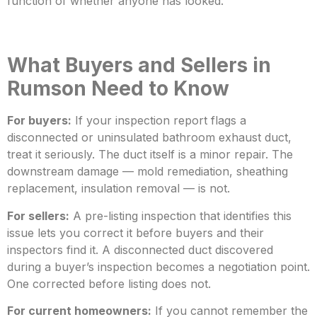
function of whether anyone has looked.
What Buyer
s and Sellers in
Rumson Need to Know
For buyers:
If your inspection report flags a
disconnected or uninsulated bathroom exhaust duct,
treat it seriously. The duct itself is a minor repair. The
downstream damage — mold remediation, sheathing
replacement
, insulation removal — is not.
For sellers:
A pre-listing inspection that identifies this
issue lets you correct it before buyers and their
inspectors find it. A disconnected duct discovered
during a buyer’s inspection becomes a negotiation point.
One corrected before
listing does not.
For current homeowners:
If you cannot remember the