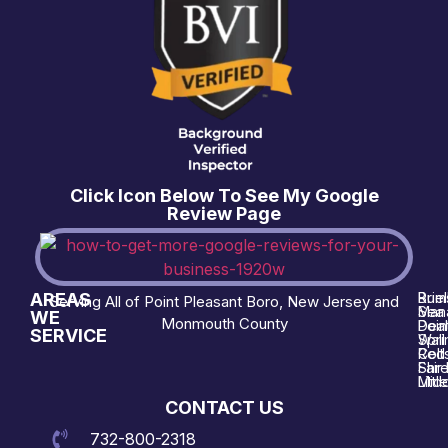
Click Icon Below To See My Google
Review Page
AREAS
Brie
Rum
Serving All of Point Pleasant Boro, New Jersey and
Man
Sea 
WE
Monmouth County
Poin
Deal
SERVICE
Wall
Spri
Red 
Colt
Shre
Fair
Midd
Littl
CONTACT US
732-800-2318