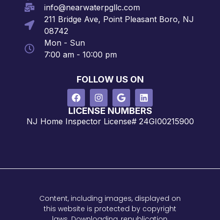
info@nearwaterpgllc.com
211 Bridge Ave, Point Pleasant Boro, NJ
08742
Mon - Sun
7:00 am - 10:00 pm
FOLLOW US ON
LICENSE NUMBERS
NJ Home Inspector License# 24GI00215900
Content, including images, displayed on
this website is protected by copyright
laws. Downloading, republication,