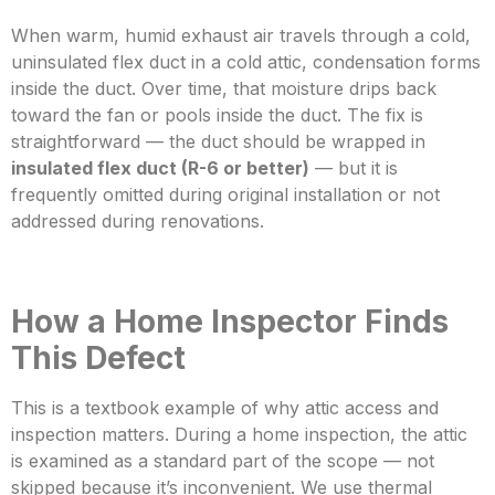
When warm, humid exhaust air travels through a cold,
uninsulated flex duct in a cold attic, condensation forms
inside the duct. Over time, that moisture drips back
toward the fan or pools inside the duct. The fix is
straightforward — the duct should be wrapped in
insulated flex duct (R-6 or better)
— but it is
frequently
omitted during original installation or not
addressed during renovations.
How a Home Inspector Finds
This Defect
This is a textbook example of why attic access and
inspection matters. During a home inspection, the attic
is examined as a standard part of the scope — not
skipped because it’s inconvenient. We use thermal