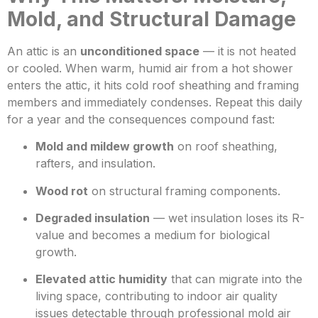
Mold, and Structural Damage
An attic is an
unconditioned space
— it is not heated
or cooled. When warm, humid air from a hot shower
enters the attic, it hits cold roof sheathing and framing
members and immediately condenses. Repeat this daily
for a year and the consequences compound fast:
Mold and mildew growth
on roof sheathing,
rafters, and insulation.
Wood rot
on structural framing components.
Degraded insulation
— wet insulation loses its R-
value and becomes a medium for biological
growth.
Elevated attic humidity
that can migrate into the
living space, contributing to indoor air quality
issues detectable through professional mold air