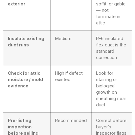
exterior
soffit, or gable
— not
terminate in
attic
Insulate existing
Medium
R-6 insulated
duct runs
flex duct is the
standard
correction
Check for attic
High if defect
Look for
moisture / mold
existed
staining or
evidence
biological
growth on
sheathing near
duct
Pre-listing
Recommended
Correct before
inspection
buyer’s
before selling
inspector flags